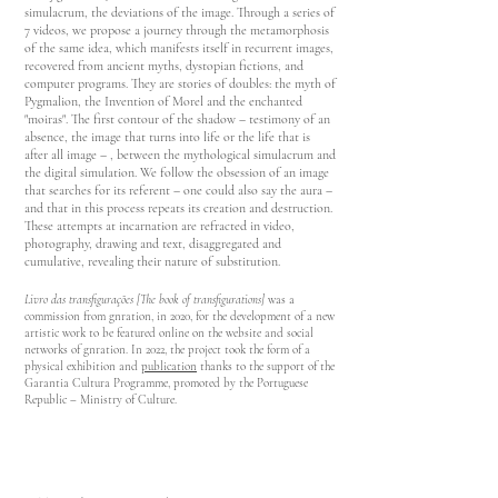
simulacrum, the deviations of the image. Through a series of
7 videos, we propose a journey through the metamorphosis
of the same idea, which manifests itself in recurrent images,
recovered from ancient myths, dystopian fictions, and
computer programs. They are stories of doubles: the myth of
Pygmalion, the Invention of Morel and the enchanted
"moiras". T
he first contour of the shadow – testimony of an
absence, the image that turns into life or the life that is
after all image – , between the mythological simulacrum and
the digital simulation. We follow the obsession of an image
that searches for its referent – ​​one could also say the aura –
and that in this process repeats its creation and destruction.
These attempts at incarnation are refracted in video,
photography, drawing and text, disaggregated and
cumulative, revealing their nature of substitution.
Livro das transfigurações [The book of transfigurations]
was a
commission from gnra
tion, in 2020, for the development of a new
artistic work to be featured online on the website and social
networks of gnration. In 2022, the project took the form of a
physical exhibition and
publication
thanks to the support of the
Garantia Cultura Programme, promoted by the Portuguese
Republic – Ministry of Culture.