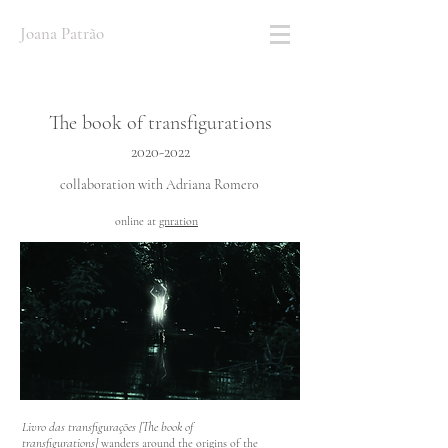
Joana Patrão
The book of transfigurations
2020
-2022
collaboration with Adriana Romero
online at
gnration
Livro das transfigurações [The book of
transfigurations]
wanders around the origins of the