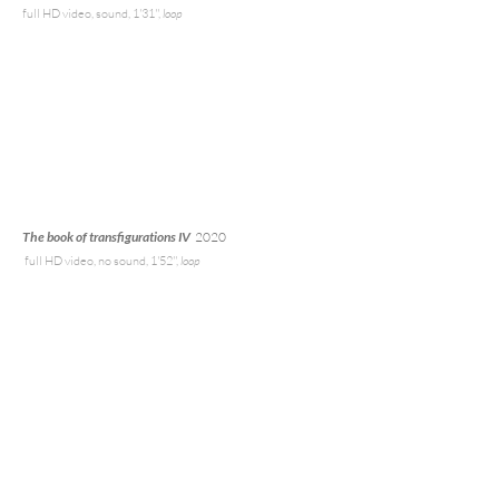
full HD video
, sound, 1'31'',
loop
The book of transfigurations IV
2020
full HD v
ideo, no sound, 1'52'',
loop