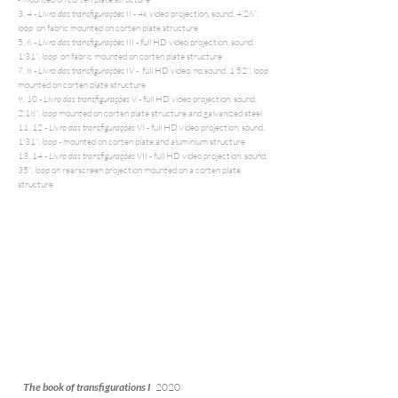
3, 4 -
Livro das transfigurações II
- 4k video projection, sound, 4'26'',
loop
on fabric mounted on corten plate structure
5, 6 -
Livro das transfigurações III
- full HD video projection, sound,
1'31'',
loop
on fabric mounted on corten plate structure
7, 8 -
Livro das transfigurações IV
- full HD video, no sound, 1'52'',
loop
mounted on corten plate structure
9, 10 -
Livro das transfigurações V
- full HD video projection, sound,
2'18'',
loop
mounted on corten plate structure and galvanized steel
11, 12 -
Livro das transfigurações VI
- full HD video projection, sound,
1'31'',
loop -
mounted on corten plate and aluminium structure
13, 14 -
Livro das transfigurações VII
- full HD video projection, sound,
35'',
loop
on rearscreen projection mounted on a corten plate
structure
The book of transfigurations I
2020