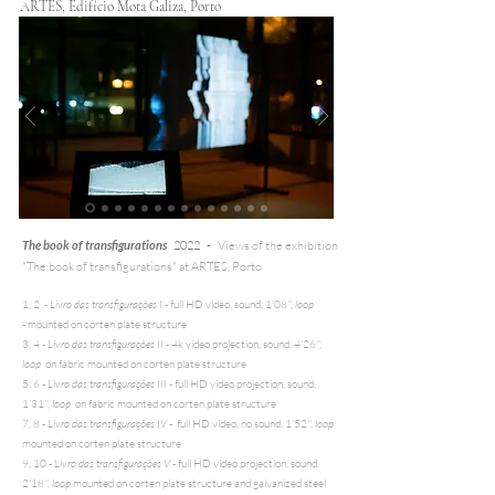
ARTES, Edifício Mota Galiza, Porto
The book of transfigurations
2022 -
Views of the exhibition
"The book of transfigurations" at ARTES, Porto
1, 2 -
Livro das transfigurações I
- full HD video, sound, 1'08'',
loop
-
mounted on corten plate structure
3, 4 -
Livro das transfigurações II
- 4k video projection, sound, 4'26'',
loop
on fabric mounted on corten plate structure
5, 6 -
Livro das transfigurações III
- full HD video projection, sound,
1'31'',
loop
on fabric mounted on corten plate structure
7, 8 -
Livro das transfigurações IV
- full HD video, no sound, 1'52'',
loop
mounted on corten plate structure
9, 10 -
Livro das transfigurações V
- full HD video projection, sound,
2'18'',
loop
mounted on corten plate structure and galvanized steel