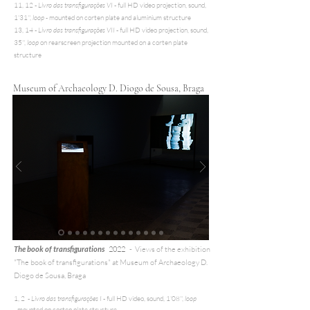
11, 12 -
Livro das transfigurações VI
- full HD video projection, sound,
1'31'',
loop -
mounted on corten plate and aluminium structure
13, 14 -
Livro das transfigurações VII
- full HD video projection, sound,
35'',
loop
on rearscreen projection mounted on a corten plate
structure
Museum of Archaeology D. Diogo de Sousa, Braga
T
he book of transfigurations
2022
-
Views of the exhibition
"The book of transfigurations" at
Museum of Archaeology D.
Diogo de Sousa, Braga
1, 2 -
Livro das transfigurações I
- full HD video, sound, 1'08'',
loop
-
mounted on corten plate structure