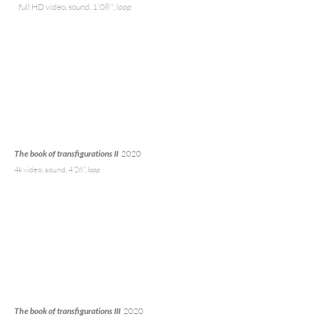
full HD video, sound, 1'08'',
loop
The book of transfigurations II
2020
4k
video, sound, 4'26'',
loop
The book of transfigurations III
2020